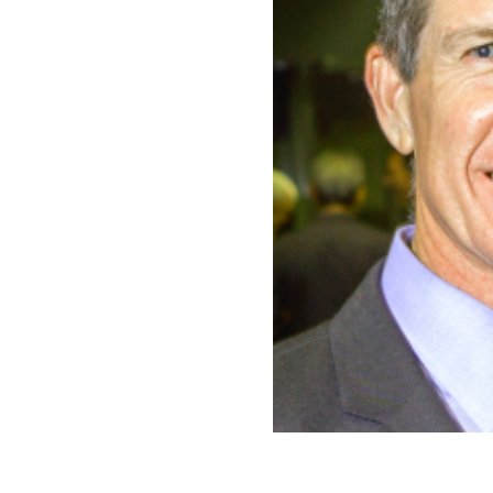
CONTACT