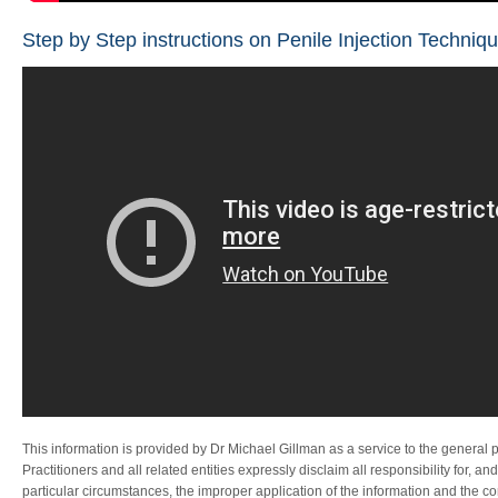
Step by Step instructions on Penile Injection Techniqu
This information is provided by Dr Michael Gillman as a service to the general 
Practitioners and all related entities expressly disclaim all responsibility for, an
particular circumstances, the improper application of the information and the 