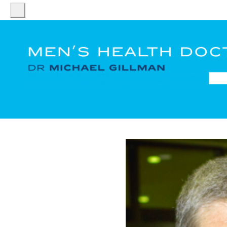
HOME
DR
MICHAEL
GILLMAN
PATIENT
SERVICES
FACT
SHEETS