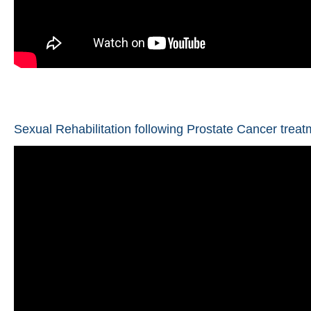
Sexual Rehabilitation following Prostate Cancer treat