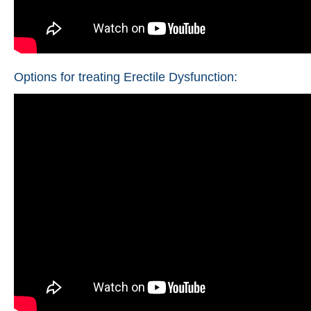
Options for treating Erectile Dysfunction: