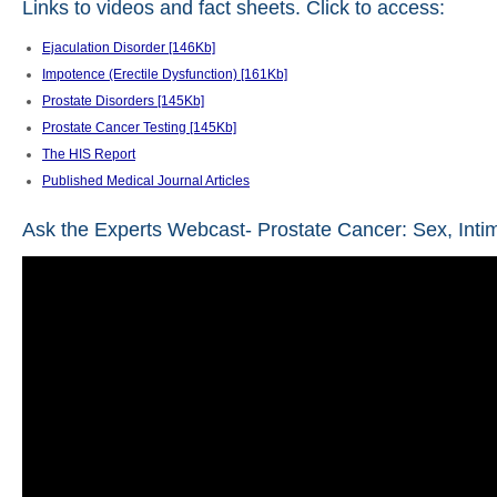
Links to videos and fact sheets. Click to access:
Ejaculation Disorder [146Kb]
Impotence (Erectile Dysfunction) [161Kb]
Prostate Disorders [145Kb]
Prostate Cancer Testing [145Kb]
The HIS Report
Published Medical Journal Articles
Ask the Experts Webcast- Prostate Cancer: Sex, Int