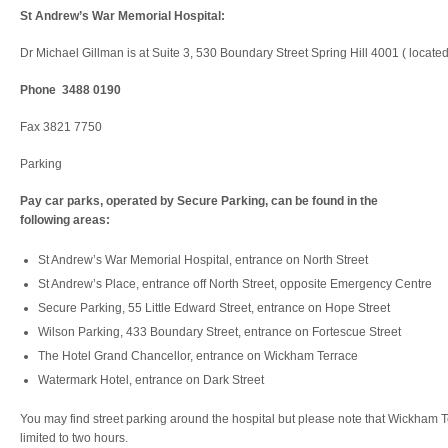
St Andrew’s War Memorial Hospital:
Dr Michael Gillman is at Suite 3, 530 Boundary Street Spring Hill 4001 ( locat
Phone 3488 0190
Fax 3821 7750
Parking
Pay car parks, operated by Secure Parking, can be found in the
following areas:
St Andrew’s War Memorial Hospital, entrance on North Street
St Andrew’s Place, entrance off North Street, opposite Emergency Centre
Secure Parking, 55 Little Edward Street, entrance on Hope Street
Wilson Parking, 433 Boundary Street, entrance on Fortescue Street
The Hotel Grand Chancellor, entrance on Wickham Terrace
Watermark Hotel, entrance on Dark Street
You may find street parking around the hospital but please note that Wickham 
limited to two hours.