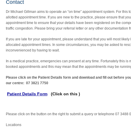
Contact
Dr Michael Gillman aims to operate an “on time” appointment system. For this to op
allotted appointment time. If you are new to the practice, please ensure that yo
appointment time to ensure that your details have been registered on the comput
traffic congestion. Please bring your referral letter or any other documentation 
If you are late for your appointment, please understand that you will most likely 
allocated appointment times. In some circumstances, you may be asked to resch
inconvenienced by having to wait.
In a medical practice, emergencies can present at any time. Fortunately this is
booked appointments and this may mean that the appointments may be running la
Please click on the Patient Details form and download and fill out before y
our centre: 07 3821 7750
Patient Details Form
(Click on this )
Please click on the button on the right to submit a query or telephone 07 3488
Locations