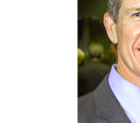
CONTACT