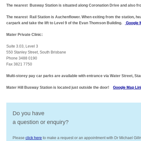
The nearest Busway Station is situated along Coronation Drive and also fr
The nearest Rail Station is Auchenflower. When exiting from the station, he
carpark and take the lift to Level 9 of the Evan Thomson Building.
Google 
Mater Private Clinic:
Suite 3.03, Level 3
550 Stanley Street, South Brisbane
Phone 3488 0190
Fax 3821 7750
Multi-storey pay car parks are available with entrance via Water Street, Sta
Mater Hill Busway Station is located just outside the door!
Google Map Lin
Do you have
a question or enquiry?
Please
click here
to make a request or an appointment with Dr Michael Gill