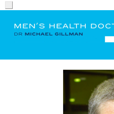
HOME
DR
MICHAEL
GILLMAN
PATIENT
SERVICES
FACT
SHEETS