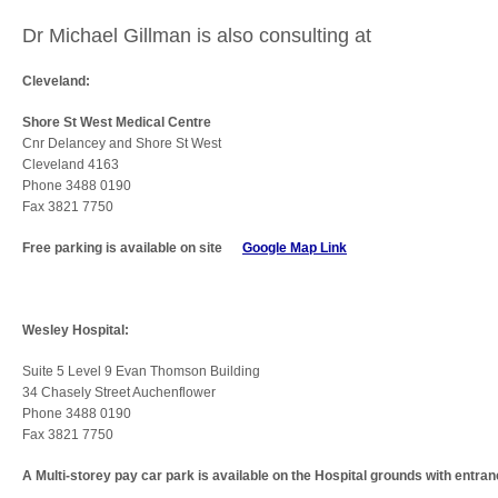
Dr Michael Gillman is also consulting at
Cleveland:
Shore St West Medical Centre
Cnr Delancey and Shore St West
Cleveland 4163
Phone 3488 0190
Fax 3821 7750
Free parking is available on site
Google Map Link
Wesley Hospital:
Suite 5 Level 9 Evan Thomson Building
34 Chasely Street Auchenflower
Phone 3488 0190
Fax 3821 7750
A Multi-storey pay car park is available on the Hospital grounds with entra